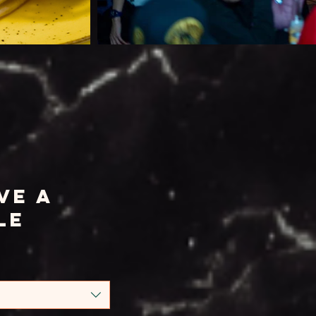
ve a
le