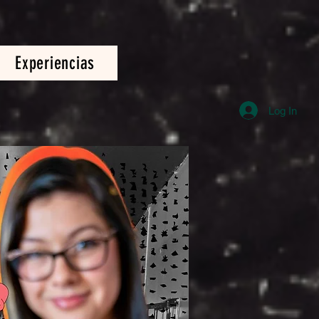
Experiencias
Log In