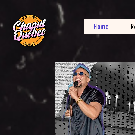
Home
R