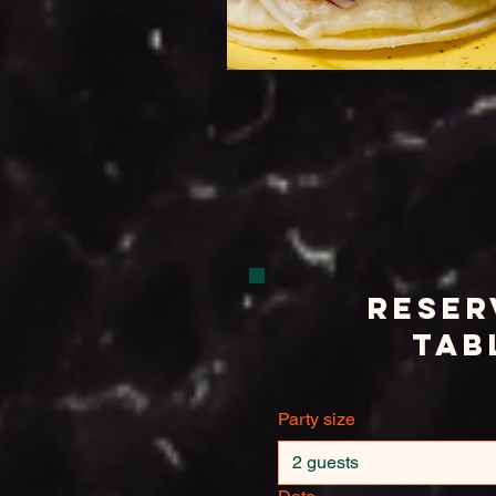
Reser
Tab
Party size
2 guests