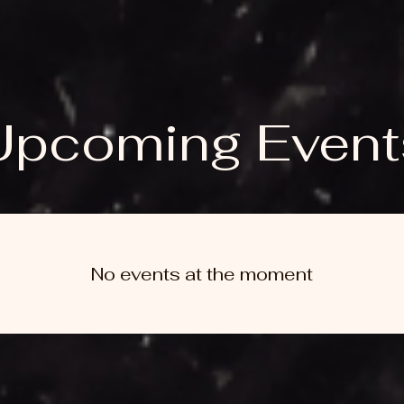
Upcoming Event
No events at the moment