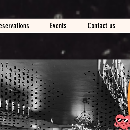
eservations
Events
Contact us